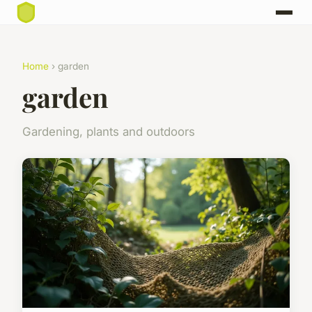
Home
› garden
garden
Gardening, plants and outdoors