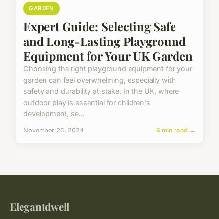
GARDEN
Expert Guide: Selecting Safe
and Long-Lasting Playground
Equipment for Your UK Garden
Choosing the right playground equipment for your
garden can feel overwhelming, especially with
safety and durability at stake. In the UK, where
outdoor play is essential for children's
development, se...
November 25, 2024
6 min read →
Elegantdwell