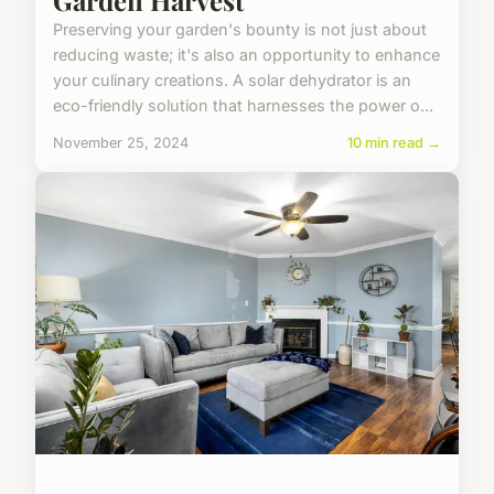
Preserving your garden's bounty is not just about
reducing waste; it's also an opportunity to enhance
your culinary creations. A solar dehydrator is an
eco-friendly solution that harnesses the power o...
November 25, 2024
10 min read →