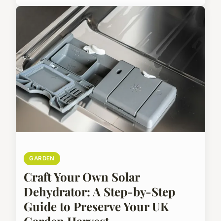
GARDEN
Craft Your Own Solar
Dehydrator: A Step-by-Step
Guide to Preserve Your UK
Garden Harvest