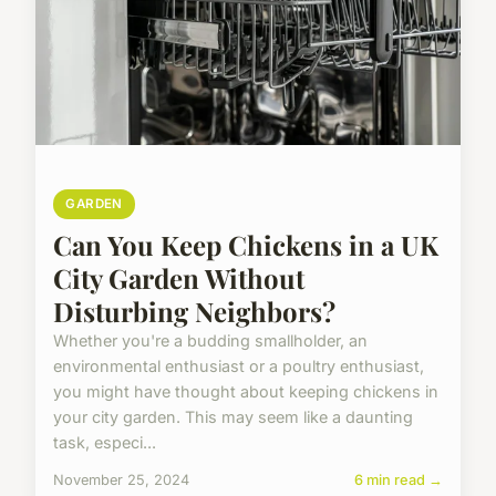
GARDEN
Can You Keep Chickens in a UK
City Garden Without
Disturbing Neighbors?
Whether you're a budding smallholder, an
environmental enthusiast or a poultry enthusiast,
you might have thought about keeping chickens in
your city garden. This may seem like a daunting
task, especi...
November 25, 2024
6 min read →