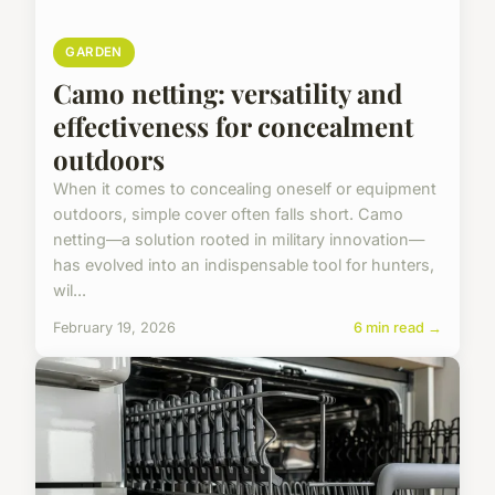
GARDEN
Camo netting: versatility and
effectiveness for concealment
outdoors
When it comes to concealing oneself or equipment
outdoors, simple cover often falls short. Camo
netting—a solution rooted in military innovation—
has evolved into an indispensable tool for hunters,
wil...
February 19, 2026
6 min read →