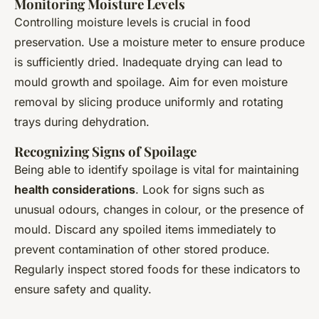
Monitoring Moisture Levels
Controlling moisture levels is crucial in food
preservation. Use a moisture meter to ensure produce
is sufficiently dried. Inadequate drying can lead to
mould growth and spoilage. Aim for even moisture
removal by slicing produce uniformly and rotating
trays during dehydration.
Recognizing Signs of Spoilage
Being able to identify spoilage is vital for maintaining
health considerations
. Look for signs such as
unusual odours, changes in colour, or the presence of
mould. Discard any spoiled items immediately to
prevent contamination of other stored produce.
Regularly inspect stored foods for these indicators to
ensure safety and quality.