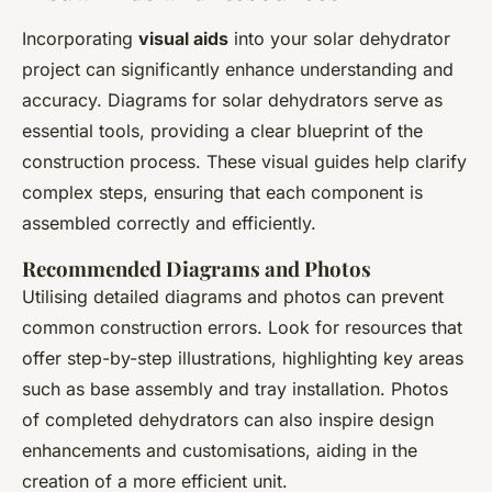
Incorporating
visual aids
into your solar dehydrator
project can significantly enhance understanding and
accuracy. Diagrams for solar dehydrators serve as
essential tools, providing a clear blueprint of the
construction process. These visual guides help clarify
complex steps, ensuring that each component is
assembled correctly and efficiently.
Recommended Diagrams and Photos
Utilising detailed diagrams and photos can prevent
common construction errors. Look for resources that
offer step-by-step illustrations, highlighting key areas
such as base assembly and tray installation. Photos
of completed dehydrators can also inspire design
enhancements and customisations, aiding in the
creation of a more efficient unit.