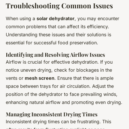
Troubleshooting Common Issues
When using a
solar dehydrator
, you may encounter
common problems that can affect its efficiency.
Understanding these issues and their solutions is
essential for successful food preservation.
Identifying and Resolving Airflow Issues
Airflow is crucial for effective dehydration. If you
notice uneven drying, check for blockages in the
vents or
mesh screen
. Ensure that there is ample
space between trays for air circulation. Adjust the
position of the dehydrator to face prevailing winds,
enhancing natural airflow and promoting even drying.
Managing Inconsistent Drying Times
Inconsistent drying times can be frustrating. This