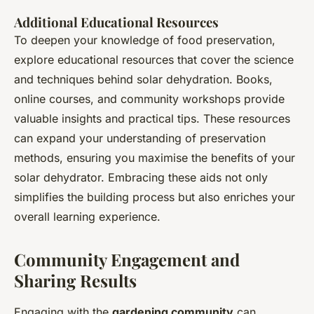
Additional Educational Resources
To deepen your knowledge of food preservation,
explore educational resources that cover the science
and techniques behind solar dehydration. Books,
online courses, and community workshops provide
valuable insights and practical tips. These resources
can expand your understanding of preservation
methods, ensuring you maximise the benefits of your
solar dehydrator. Embracing these aids not only
simplifies the building process but also enriches your
overall learning experience.
Community Engagement and
Sharing Results
Engaging with the
gardening community
can