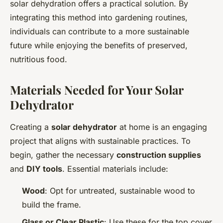
solar dehydration offers a practical solution. By
integrating this method into gardening routines,
individuals can contribute to a more sustainable
future while enjoying the benefits of preserved,
nutritious food.
Materials Needed for Your Solar
Dehydrator
Creating a
solar dehydrator
at home is an engaging
project that aligns with sustainable practices. To
begin, gather the necessary
construction supplies
and
DIY tools
. Essential materials include:
Wood
: Opt for untreated, sustainable wood to
build the frame.
Glass or Clear Plastic
: Use these for the top cover