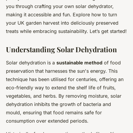
you through crafting your own solar dehydrator,
making it accessible and fun. Explore how to turn
your UK garden harvest into deliciously preserved
treats while embracing sustainability. Let’s get started!
Understanding Solar Dehydration
Solar dehydration is a
sustainable method
of food
preservation that harnesses the sun's energy. This
technique has been utilised for centuries, offering an
eco-friendly way to extend the shelf life of fruits,
vegetables, and herbs. By removing moisture, solar
dehydration inhibits the growth of bacteria and
mould, ensuring that food remains safe for
consumption over extended periods.