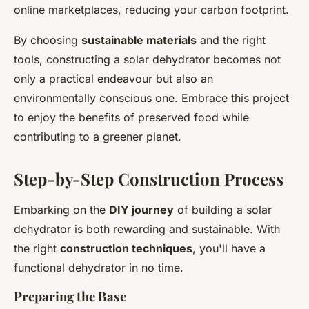
online marketplaces, reducing your carbon footprint.
By choosing
sustainable materials
and the right
tools, constructing a solar dehydrator becomes not
only a practical endeavour but also an
environmentally conscious one. Embrace this project
to enjoy the benefits of preserved food while
contributing to a greener planet.
Step-by-Step Construction Process
Embarking on the
DIY journey
of building a solar
dehydrator is both rewarding and sustainable. With
the right
construction techniques
, you'll have a
functional dehydrator in no time.
Preparing the Base