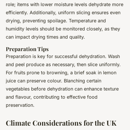
role; items with lower moisture levels dehydrate more
efficiently. Additionally, uniform slicing ensures even
drying, preventing spoilage. Temperature and
humidity levels should be monitored closely, as they
can impact drying times and quality.
Preparation Tips
Preparation is key for successful dehydration. Wash
and peel produce as necessary, then slice uniformly.
For fruits prone to browning, a brief soak in lemon
juice can preserve colour. Blanching certain
vegetables before dehydration can enhance texture
and flavour, contributing to effective food
preservation.
Climate Considerations for the UK