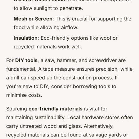
to allow sunlight to penetrate.
Mesh or Screen
: This is crucial for supporting the
food while allowing airflow.
Insulation
: Eco-friendly options like wool or
recycled materials work well.
For
DIY tools
, a saw, hammer, and screwdriver are
fundamental. A tape measure ensures precision, while
a drill can speed up the construction process. If
you're new to DIY, consider borrowing tools to
minimise costs.
Sourcing
eco-friendly materials
is vital for
maintaining sustainability. Local hardware stores often
carry untreated wood and glass. Alternatively,
recycled materials can be found at salvage yards or