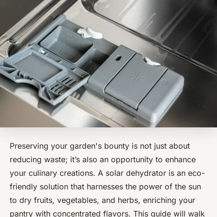
Preserving your garden's bounty is not just about
reducing waste; it’s also an opportunity to enhance
your culinary creations. A solar dehydrator is an eco-
friendly solution that harnesses the power of the sun
to dry fruits, vegetables, and herbs, enriching your
pantry with concentrated flavors. This guide will walk