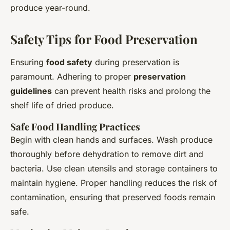
produce year-round.
Safety Tips for Food Preservation
Ensuring
food safety
during preservation is
paramount. Adhering to proper
preservation
guidelines
can prevent health risks and prolong the
shelf life of dried produce.
Safe Food Handling Practices
Begin with clean hands and surfaces. Wash produce
thoroughly before dehydration to remove dirt and
bacteria. Use clean utensils and storage containers to
maintain hygiene. Proper handling reduces the risk of
contamination, ensuring that preserved foods remain
safe.