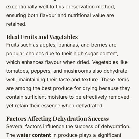
exceptionally well to this preservation method,
ensuring both flavour and nutritional value are
retained.
Ideal Fruits and Vegetables
Fruits such as apples, bananas, and berries are
popular choices due to their high sugar content,
which enhances flavour when dried. Vegetables like
tomatoes, peppers, and mushrooms also dehydrate
well, maintaining their taste and texture. These items
are among the best produce for drying because they
contain sufficient moisture to be effectively removed,
yet retain their essence when dehydrated.
Factors Affecting Dehydration Success
Several factors influence the success of dehydration.
The
water content
in produce plays a significant