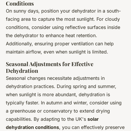
Conditions
On sunny days, position your dehydrator in a south-
facing area to capture the most sunlight. For cloudy
conditions, consider using reflective surfaces inside
the dehydrator to enhance heat retention.
Additionally, ensuring proper ventilation can help
maintain airflow, even when sunlight is limited.
Seasonal Adjustments for Effective
Dehydration
Seasonal changes necessitate adjustments in
dehydration practices. During spring and summer,
when sunlight is more abundant, dehydration is
typically faster. In autumn and winter, consider using
a greenhouse or conservatory to extend drying
capabilities. By adapting to the UK's
solar
dehydration conditions
, you can effectively preserve