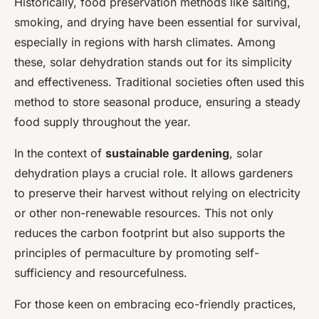
Historically, food preservation methods like salting,
smoking, and drying have been essential for survival,
especially in regions with harsh climates. Among
these, solar dehydration stands out for its simplicity
and effectiveness. Traditional societies often used this
method to store seasonal produce, ensuring a steady
food supply throughout the year.
In the context of
sustainable gardening
, solar
dehydration plays a crucial role. It allows gardeners
to preserve their harvest without relying on electricity
or other non-renewable resources. This not only
reduces the carbon footprint but also supports the
principles of permaculture by promoting self-
sufficiency and resourcefulness.
For those keen on embracing eco-friendly practices,