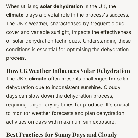
When utilising
solar dehydration
in the UK, the
climate
plays a pivotal role in the process's success.
The UK's weather, characterised by frequent cloud
cover and variable sunlight, impacts the effectiveness
of solar dehydration techniques. Understanding these
conditions is essential for optimising the dehydration
process.
How UK Weather Influences Solar Dehydration
The UK's
climate
often presents challenges for solar
dehydration due to inconsistent sunshine. Cloudy
days can slow down the dehydration process,
requiring longer drying times for produce. It's crucial
to monitor weather forecasts and plan dehydration
activities on days with maximum sun exposure.
Best Practices for Sunny Days and Cloudy