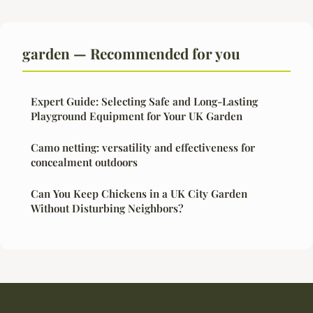
garden — Recommended for you
Expert Guide: Selecting Safe and Long-Lasting
Playground Equipment for Your UK Garden
Camo netting: versatility and effectiveness for
concealment outdoors
Can You Keep Chickens in a UK City Garden
Without Disturbing Neighbors?