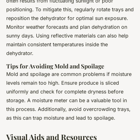
often results from fluctuating sunlight or poor
positioning. To mitigate this, regularly rotate trays and
reposition the dehydrator for optimal sun exposure.
Monitor weather forecasts and plan dehydration on
sunny days. Using reflective materials can also help
maintain consistent temperatures inside the
dehydrator.
Tips for Avoiding Mold and Spoilage
Mold and spoilage are common problems if moisture
levels remain too high. Ensure produce is sliced
uniformly and check for complete dryness before
storage. A moisture meter can be a valuable tool in
this process. Additionally, avoid overcrowding trays,
as this can trap moisture and lead to spoilage.
Visual Aids and Resources