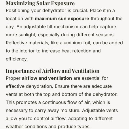
Maximizing Solar Exposure
Positioning your dehydrator is crucial. Place it in a
location with
maximum sun exposure
throughout the
day. An adjustable tilt mechanism can help capture
more sunlight, especially during different seasons.
Reflective materials, like aluminium foil, can be added
to the interior to increase heat retention and
efficiency.
Importance of Airflow and Ventilation
Proper
airflow and ventilation
are essential for
effective dehydration. Ensure there are adequate
vents at both the top and bottom of the dehydrator.
This promotes a continuous flow of air, which is
necessary to carry away moisture. Adjustable vents
allow you to control airflow, adapting to different
weather conditions and produce types.