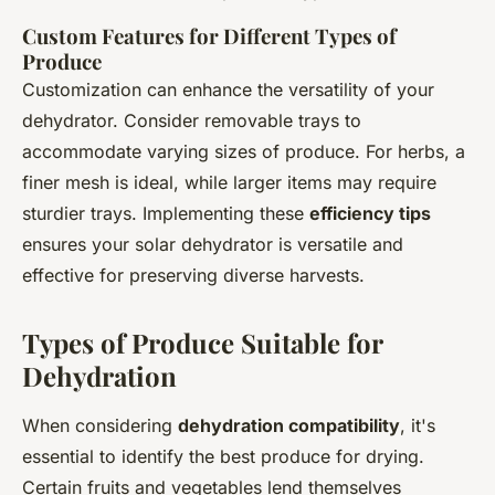
Custom Features for Different Types of
Produce
Customization can enhance the versatility of your
dehydrator. Consider removable trays to
accommodate varying sizes of produce. For herbs, a
finer mesh is ideal, while larger items may require
sturdier trays. Implementing these
efficiency tips
ensures your solar dehydrator is versatile and
effective for preserving diverse harvests.
Types of Produce Suitable for
Dehydration
When considering
dehydration compatibility
, it's
essential to identify the best produce for drying.
Certain fruits and vegetables lend themselves