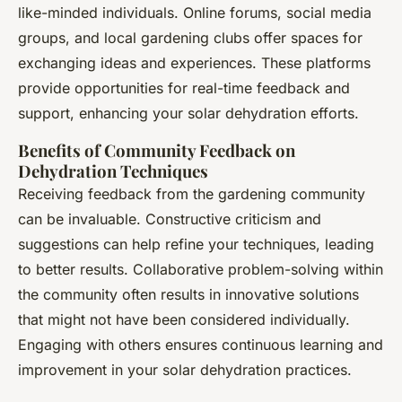
like-minded individuals. Online forums, social media
groups, and local gardening clubs offer spaces for
exchanging ideas and experiences. These platforms
provide opportunities for real-time feedback and
support, enhancing your solar dehydration efforts.
Benefits of Community Feedback on
Dehydration Techniques
Receiving feedback from the gardening community
can be invaluable. Constructive criticism and
suggestions can help refine your techniques, leading
to better results. Collaborative problem-solving within
the community often results in innovative solutions
that might not have been considered individually.
Engaging with others ensures continuous learning and
improvement in your solar dehydration practices.