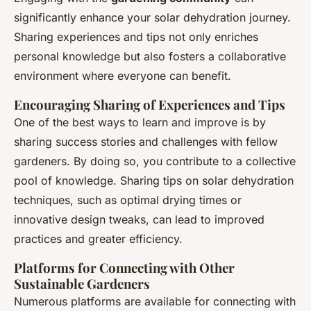
significantly enhance your solar dehydration journey.
Sharing experiences and tips not only enriches
personal knowledge but also fosters a collaborative
environment where everyone can benefit.
Encouraging Sharing of Experiences and Tips
One of the best ways to learn and improve is by
sharing success stories and challenges with fellow
gardeners. By doing so, you contribute to a collective
pool of knowledge. Sharing tips on solar dehydration
techniques, such as optimal drying times or
innovative design tweaks, can lead to improved
practices and greater efficiency.
Platforms for Connecting with Other
Sustainable Gardeners
Numerous platforms are available for connecting with