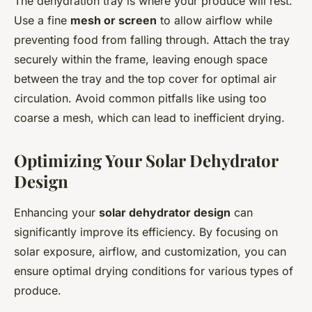
The dehydration tray is where your produce will rest.
Use a fine
mesh or screen
to allow airflow while
preventing food from falling through. Attach the tray
securely within the frame, leaving enough space
between the tray and the top cover for optimal air
circulation. Avoid common pitfalls like using too
coarse a mesh, which can lead to inefficient drying.
Optimizing Your Solar Dehydrator
Design
Enhancing your
solar dehydrator design
can
significantly improve its efficiency. By focusing on
solar exposure, airflow, and customization, you can
ensure optimal drying conditions for various types of
produce.