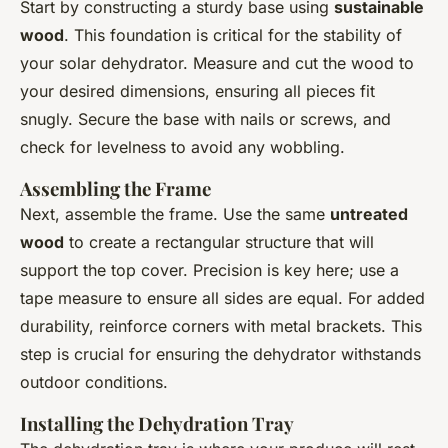
Start by constructing a sturdy base using
sustainable
wood
. This foundation is critical for the stability of
your solar dehydrator. Measure and cut the wood to
your desired dimensions, ensuring all pieces fit
snugly. Secure the base with nails or screws, and
check for levelness to avoid any wobbling.
Assembling the Frame
Next, assemble the frame. Use the same
untreated
wood
to create a rectangular structure that will
support the top cover. Precision is key here; use a
tape measure to ensure all sides are equal. For added
durability, reinforce corners with metal brackets. This
step is crucial for ensuring the dehydrator withstands
outdoor conditions.
Installing the Dehydration Tray