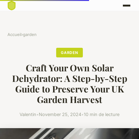
Accueil
›
garden
GARDEN
Craft Your Own Solar
Dehydrator: A Step-by-Step
Guide to Preserve Your UK
Garden Harvest
Valentin
•
November 25, 2024
•
10 min de lecture