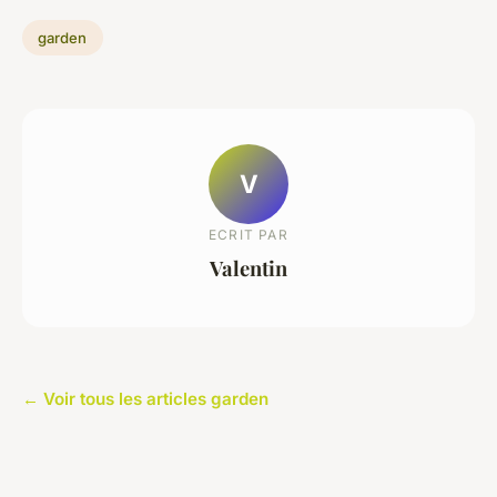
garden
V
ECRIT PAR
Valentin
← Voir tous les articles garden