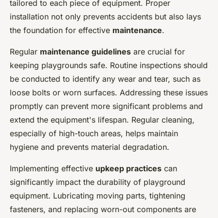
tailored to each piece of equipment. Proper
installation not only prevents accidents but also lays
the foundation for effective
maintenance
.
Regular
maintenance guidelines
are crucial for
keeping playgrounds safe. Routine inspections should
be conducted to identify any wear and tear, such as
loose bolts or worn surfaces. Addressing these issues
promptly can prevent more significant problems and
extend the equipment's lifespan. Regular cleaning,
especially of high-touch areas, helps maintain
hygiene and prevents material degradation.
Implementing effective
upkeep practices
can
significantly impact the durability of playground
equipment. Lubricating moving parts, tightening
fasteners, and replacing worn-out components are