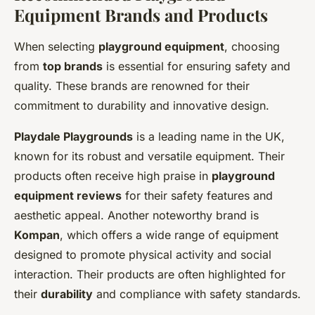
Equipment Brands and Products
When selecting
playground equipment
, choosing
from
top brands
is essential for ensuring safety and
quality. These brands are renowned for their
commitment to durability and innovative design.
Playdale Playgrounds
is a leading name in the UK,
known for its robust and versatile equipment. Their
products often receive high praise in
playground
equipment reviews
for their safety features and
aesthetic appeal. Another noteworthy brand is
Kompan
, which offers a wide range of equipment
designed to promote physical activity and social
interaction. Their products are often highlighted for
their
durability
and compliance with safety standards.