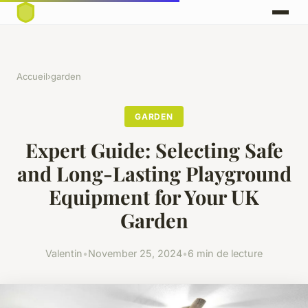
Accueil
›
garden
GARDEN
Expert Guide: Selecting Safe
and Long-Lasting Playground
Equipment for Your UK
Garden
Valentin
•
November 25, 2024
•
6 min de lecture