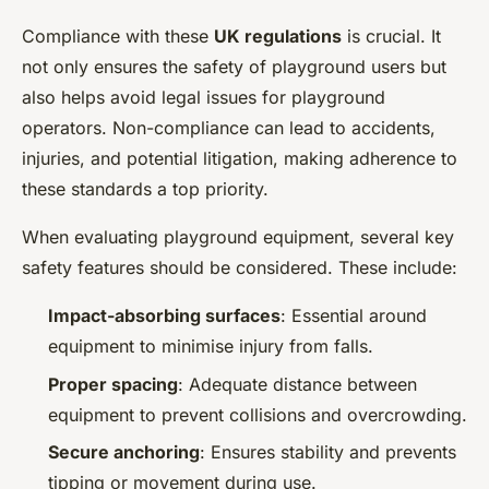
Compliance with these
UK regulations
is crucial. It
not only ensures the safety of playground users but
also helps avoid legal issues for playground
operators. Non-compliance can lead to accidents,
injuries, and potential litigation, making adherence to
these standards a top priority.
When evaluating playground equipment, several key
safety features should be considered. These include:
Impact-absorbing surfaces
: Essential around
equipment to minimise injury from falls.
Proper spacing
: Adequate distance between
equipment to prevent collisions and overcrowding.
Secure anchoring
: Ensures stability and prevents
tipping or movement during use.