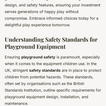
design, and safety features, ensuring your investment
serves generations of happy play without
compromise. Embrace informed choices today for a
delightful play experience tomorrow.
Understanding Safety Standards for
Playground Equipment
Ensuring
playground safety
is paramount, especially
when it comes to the equipment children use. In the
UK, stringent
safety standards
are in place to protect
children from potential hazards. These standards,
often set by organisations such as the British
Standards Institution, outline specific requirements for
playground equipment design, installation, and
maintenance.