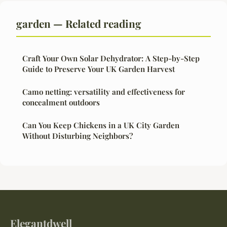
garden — Related reading
Craft Your Own Solar Dehydrator: A Step-by-Step
Guide to Preserve Your UK Garden Harvest
Camo netting: versatility and effectiveness for
concealment outdoors
Can You Keep Chickens in a UK City Garden
Without Disturbing Neighbors?
Elegantdwell