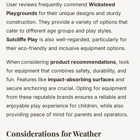
User reviews frequently commend
Wicksteed
Playgrounds
for their unique designs and sturdy
construction. They provide a variety of options that
cater to different age groups and play styles.
Sutcliffe Play
is also well-regarded, particularly for
their eco-friendly and inclusive equipment options.
When considering
product recommendations
, look
for equipment that combines safety, durability, and
fun. Features like
impact-absorbing surfaces
and
secure anchoring are crucial. Opting for equipment
from these reputable brands ensures a reliable and
enjoyable play experience for children, while also
providing peace of mind for parents and operators.
Considerations for Weather