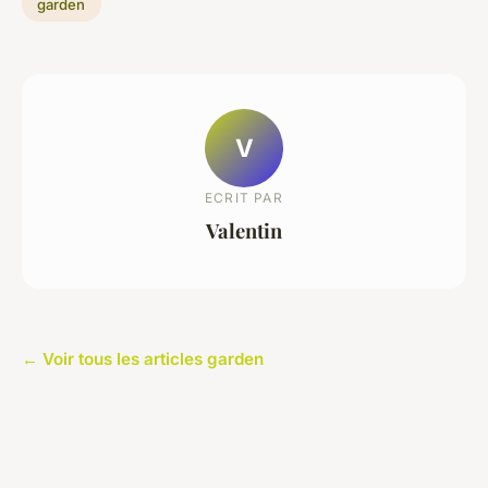
garden
V
ECRIT PAR
Valentin
← Voir tous les articles garden