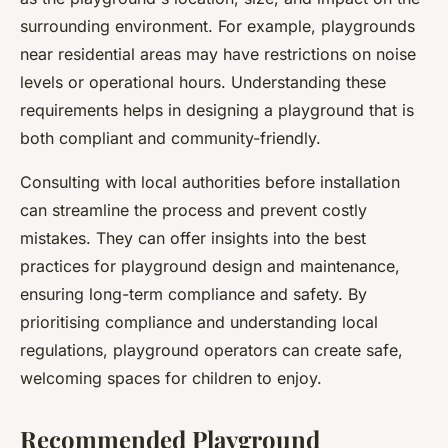
surrounding environment. For example, playgrounds
near residential areas may have restrictions on noise
levels or operational hours. Understanding these
requirements helps in designing a playground that is
both compliant and community-friendly.
Consulting with local authorities before installation
can streamline the process and prevent costly
mistakes. They can offer insights into the best
practices for playground design and maintenance,
ensuring long-term compliance and safety. By
prioritising compliance and understanding local
regulations, playground operators can create safe,
welcoming spaces for children to enjoy.
Recommended Playground