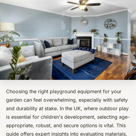
Choosing the right playground equipment for your
garden can feel overwhelming, especially with safety
and durability at stake. In the UK, where outdoor play
is essential for children's development, selecting age-
appropriate, robust, and secure options is vital. This
guide offers expert insights into evaluating materials,