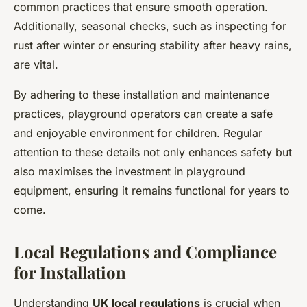
common practices that ensure smooth operation.
Additionally, seasonal checks, such as inspecting for
rust after winter or ensuring stability after heavy rains,
are vital.
By adhering to these installation and maintenance
practices, playground operators can create a safe
and enjoyable environment for children. Regular
attention to these details not only enhances safety but
also maximises the investment in playground
equipment, ensuring it remains functional for years to
come.
Local Regulations and Compliance
for Installation
Understanding
UK local regulations
is crucial when