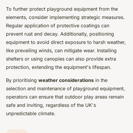
To further protect playground equipment from the
elements, consider implementing strategic measures.
Regular application of protective coatings can
prevent rust and decay. Additionally, positioning
equipment to avoid direct exposure to harsh weather,
like prevailing winds, can mitigate wear. Installing
shelters or using canopies can also provide extra
protection, extending the equipment's lifespan.
By prioritising
weather considerations
in the
selection and maintenance of playground equipment,
operators can ensure that outdoor play areas remain
safe and inviting, regardless of the UK's
unpredictable climate.