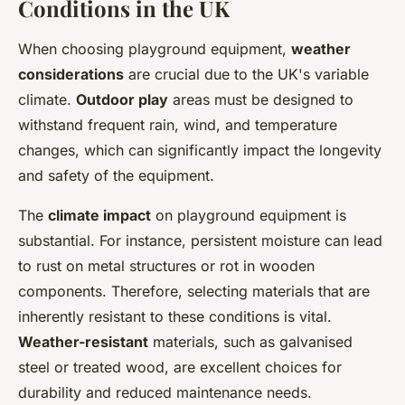
Conditions in the UK
When choosing playground equipment,
weather
considerations
are crucial due to the UK's variable
climate.
Outdoor play
areas must be designed to
withstand frequent rain, wind, and temperature
changes, which can significantly impact the longevity
and safety of the equipment.
The
climate impact
on playground equipment is
substantial. For instance, persistent moisture can lead
to rust on metal structures or rot in wooden
components. Therefore, selecting materials that are
inherently resistant to these conditions is vital.
Weather-resistant
materials, such as galvanised
steel or treated wood, are excellent choices for
durability and reduced maintenance needs.