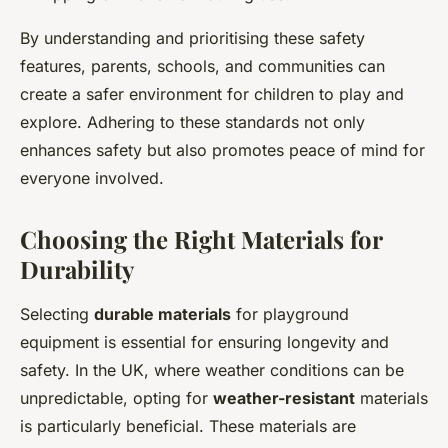
By understanding and prioritising these safety
features, parents, schools, and communities can
create a safer environment for children to play and
explore. Adhering to these standards not only
enhances safety but also promotes peace of mind for
everyone involved.
Choosing the Right Materials for
Durability
Selecting
durable materials
for playground
equipment is essential for ensuring longevity and
safety. In the UK, where weather conditions can be
unpredictable, opting for
weather-resistant
materials
is particularly beneficial. These materials are