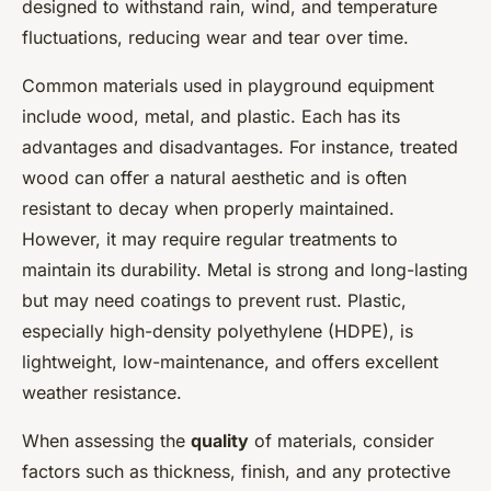
designed to withstand rain, wind, and temperature
fluctuations, reducing wear and tear over time.
Common materials used in playground equipment
include wood, metal, and plastic. Each has its
advantages and disadvantages. For instance, treated
wood can offer a natural aesthetic and is often
resistant to decay when properly maintained.
However, it may require regular treatments to
maintain its durability. Metal is strong and long-lasting
but may need coatings to prevent rust. Plastic,
especially high-density polyethylene (HDPE), is
lightweight, low-maintenance, and offers excellent
weather resistance.
When assessing the
quality
of materials, consider
factors such as thickness, finish, and any protective