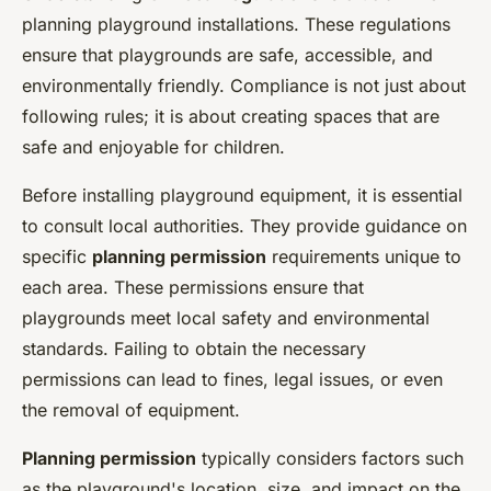
planning playground installations. These regulations
ensure that playgrounds are safe, accessible, and
environmentally friendly. Compliance is not just about
following rules; it is about creating spaces that are
safe and enjoyable for children.
Before installing playground equipment, it is essential
to consult local authorities. They provide guidance on
specific
planning permission
requirements unique to
each area. These permissions ensure that
playgrounds meet local safety and environmental
standards. Failing to obtain the necessary
permissions can lead to fines, legal issues, or even
the removal of equipment.
Planning permission
typically considers factors such
as the playground's location, size, and impact on the