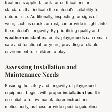
treatments applied. Look for certifications or
standards that indicate the material's suitability for
outdoor use. Additionally, inspecting for signs of
wear, such as cracks or rust, can provide insights into
the material's longevity. By prioritising quality and
weather-resistant
materials, playgrounds can remain
safe and functional for years, providing a reliable
environment for children to play.
Assessing Installation and
Maintenance Needs
Ensuring the safety and longevity of playground
equipment begins with proper
installation tips
. It is
essential to follow manufacturer instructions
meticulously, as these provide specific guidelines