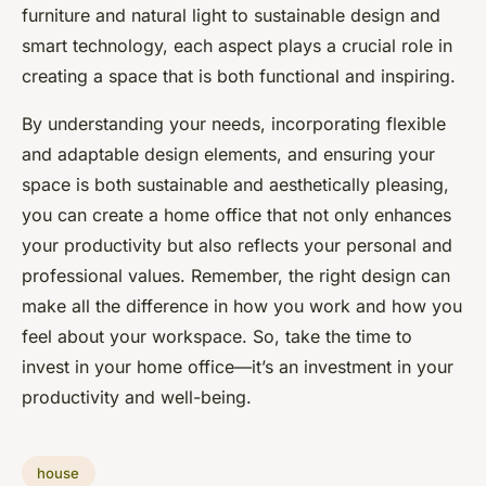
furniture and natural light to sustainable design and
smart technology, each aspect plays a crucial role in
creating a space that is both functional and inspiring.
By understanding your needs, incorporating flexible
and adaptable design elements, and ensuring your
space is both sustainable and aesthetically pleasing,
you can create a home office that not only enhances
your productivity but also reflects your personal and
professional values. Remember, the right design can
make all the difference in how you work and how you
feel about your workspace. So, take the time to
invest in your home office—it’s an investment in your
productivity and well-being.
house