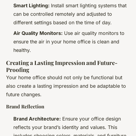
Smart Lighting:
Install smart lighting systems that
can be controlled remotely and adjusted to
different settings based on the time of day.
Air Quality Monitors:
Use air quality monitors to
ensure the air in your home office is clean and
healthy.
Creating a Lasting Impression and Future-
Proofing
Your home office should not only be functional but
also create a lasting impression and be adaptable to
future changes.
Brand Reflection
Brand Architecture:
Ensure your office design
reflects your brand’s identity and values. This
includes choosing colors, materials, and furniture