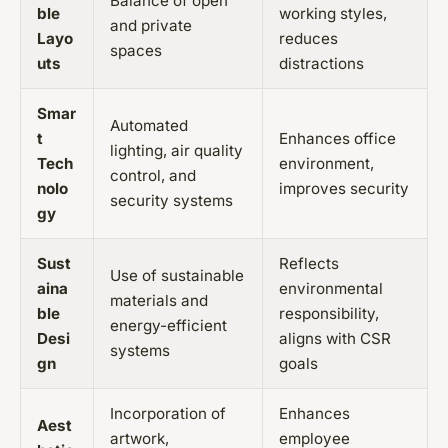
Balance of open
ble
working styles,
and private
Layo
reduces
spaces
uts
distractions
Smar
Automated
t
Enhances office
lighting, air quality
Tech
environment,
control, and
nolo
improves security
security systems
gy
Sust
Reflects
Use of sustainable
aina
environmental
materials and
ble
responsibility,
energy-efficient
Desi
aligns with CSR
systems
gn
goals
Incorporation of
Enhances
Aest
artwork,
employee