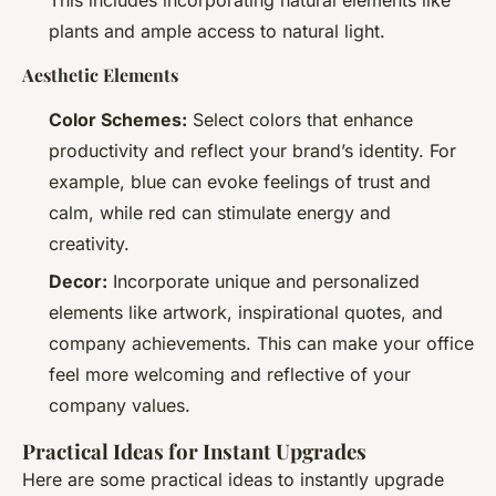
plants and ample access to natural light.
Aesthetic Elements
Color Schemes:
Select colors that enhance
productivity and reflect your brand’s identity. For
example, blue can evoke feelings of trust and
calm, while red can stimulate energy and
creativity.
Decor:
Incorporate unique and personalized
elements like artwork, inspirational quotes, and
company achievements. This can make your office
feel more welcoming and reflective of your
company values.
Practical Ideas for Instant Upgrades
Here are some practical ideas to instantly upgrade