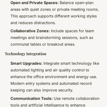
Open and Private Spaces:
Balance open-plan
areas with quiet zones or private meeting rooms.
This approach supports different working styles
and reduces distractions.
Collaborative Zones:
Include spaces for team
meetings and brainstorming sessions, such as
communal tables or breakout areas.
Technology Integration
Smart Upgrades:
Integrate smart technology like
automated lighting and air quality control to
enhance the office environment and energy use.
Modern entry systems and automated record
keeping can also improve security.
Communication Tools:
Use remote collaboration
tools and artificial intelligence to enhance