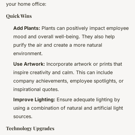
your home office:
Quick Wins
Add Plants:
Plants can positively impact employee
mood and overall well-being. They also help
purify the air and create a more natural
environment.
Use Artwork:
Incorporate artwork or prints that
inspire creativity and calm. This can include
company achievements, employee spotlights, or
inspirational quotes.
Improve Lighting:
Ensure adequate lighting by
using a combination of natural and artificial light
sources.
Technology Upgrades