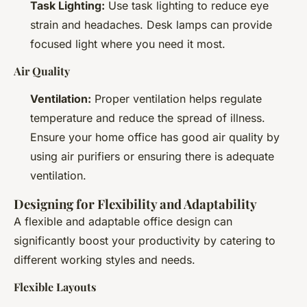
Task Lighting:
Use task lighting to reduce eye
strain and headaches. Desk lamps can provide
focused light where you need it most.
Air Quality
Ventilation:
Proper ventilation helps regulate
temperature and reduce the spread of illness.
Ensure your home office has good air quality by
using air purifiers or ensuring there is adequate
ventilation.
Designing for Flexibility and Adaptability
A flexible and adaptable office design can
significantly boost your productivity by catering to
different working styles and needs.
Flexible Layouts