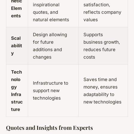
hetic
inspirational
satisfaction,
Elem
quotes, and
reflects company
ents
natural elements
values
Design allowing
Supports
Scal
for future
business growth,
abilit
additions and
reduces future
y
changes
costs
Tech
nolo
Saves time and
Infrastructure to
gy
money, ensures
support new
Infra
adaptability to
technologies
struc
new technologies
ture
Quotes and Insights from Experts