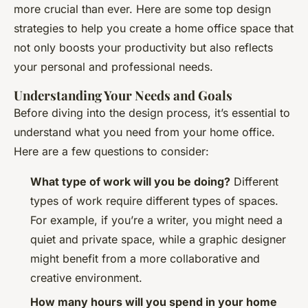
more crucial than ever. Here are some top design
strategies to help you create a home office space that
not only boosts your productivity but also reflects
your personal and professional needs.
Understanding Your Needs and Goals
Before diving into the design process, it’s essential to
understand what you need from your home office.
Here are a few questions to consider:
What type of work will you be doing?
Different
types of work require different types of spaces.
For example, if you’re a writer, you might need a
quiet and private space, while a graphic designer
might benefit from a more collaborative and
creative environment.
How many hours will you spend in your home