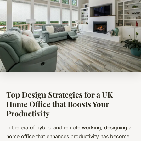
Top Design Strategies for a UK
Home Office that Boosts Your
Productivity
In the era of hybrid and remote working, designing a
home office that enhances productivity has become