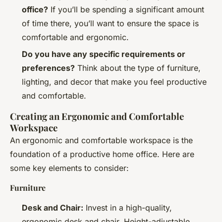
office?
If you’ll be spending a significant amount
of time there, you’ll want to ensure the space is
comfortable and ergonomic.
Do you have any specific requirements or
preferences?
Think about the type of furniture,
lighting, and decor that make you feel productive
and comfortable.
Creating an Ergonomic and Comfortable
Workspace
An ergonomic and comfortable workspace is the
foundation of a productive home office. Here are
some key elements to consider:
Furniture
Desk and Chair:
Invest in a high-quality,
ergonomic desk and chair. Height-adjustable