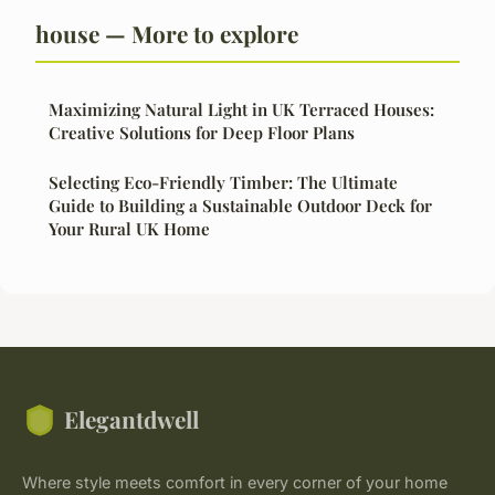
house — More to explore
Maximizing Natural Light in UK Terraced Houses:
Creative Solutions for Deep Floor Plans
Selecting Eco-Friendly Timber: The Ultimate
Guide to Building a Sustainable Outdoor Deck for
Your Rural UK Home
Elegantdwell
Where style meets comfort in every corner of your home