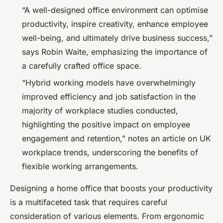
“A well-designed office environment can optimise
productivity, inspire creativity, enhance employee
well-being, and ultimately drive business success,”
says Robin Waite, emphasizing the importance of
a carefully crafted office space.
“Hybrid working models have overwhelmingly
improved efficiency and job satisfaction in the
majority of workplace studies conducted,
highlighting the positive impact on employee
engagement and retention,” notes an article on UK
workplace trends, underscoring the benefits of
flexible working arrangements.
Designing a home office that boosts your productivity
is a multifaceted task that requires careful
consideration of various elements. From ergonomic