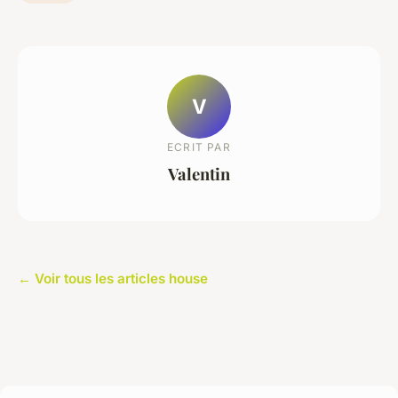
V
ECRIT PAR
Valentin
← Voir tous les articles house