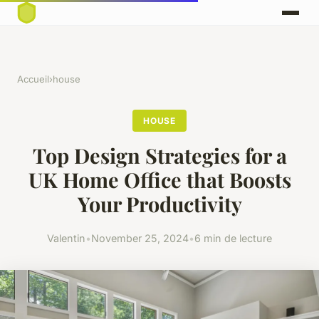
Accueil
›
house
HOUSE
Top Design Strategies for a
UK Home Office that Boosts
Your Productivity
Valentin
•
November 25, 2024
•
6 min de lecture