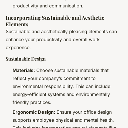
productivity and communication.
Incorporating Sustainable and Aesthetic
Elements
Sustainable and aesthetically pleasing elements can
enhance your productivity and overall work
experience.
Sustainable Design
Materials:
Choose sustainable materials that
reflect your company’s commitment to
environmental responsibility. This can include
energy-efficient systems and environmentally
friendly practices.
Ergonomic Design:
Ensure your office design
supports employee physical and mental health.
This includes incorporating natural elements like