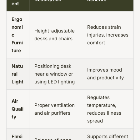
ent
Ergo
nomi
Reduces strain
Height-adjustable
c
injuries, increases
desks and chairs
Furni
comfort
ture
Natu
Positioning desk
Improves mood
ral
near a window or
and productivity
Light
using LED lighting
Regulates
Air
Proper ventilation
temperature,
Quali
and air purifiers
reduces illness
ty
spread
Flexi
Supports different