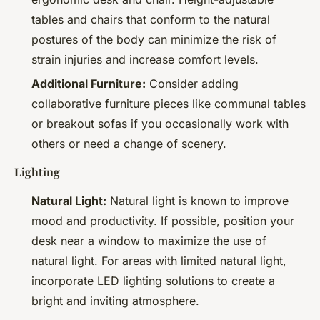
tables and chairs that conform to the natural
postures of the body can minimize the risk of
strain injuries and increase comfort levels.
Additional Furniture:
Consider adding
collaborative furniture pieces like communal tables
or breakout sofas if you occasionally work with
others or need a change of scenery.
Lighting
Natural Light:
Natural light is known to improve
mood and productivity. If possible, position your
desk near a window to maximize the use of
natural light. For areas with limited natural light,
incorporate LED lighting solutions to create a
bright and inviting atmosphere.