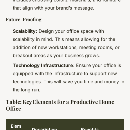
that align with your brand’s message.
Future-Proofing
Scalability:
Design your office space with
scalability in mind. This means allowing for the
addition of new workstations, meeting rooms, or
breakout areas as your business grows.
Technology Infrastructure:
Ensure your office is
equipped with the infrastructure to support new
technologies. This will save you time and money in
the long run.
Table: Key Elements for a Productive Home
Office
Elem
Description
Benefits